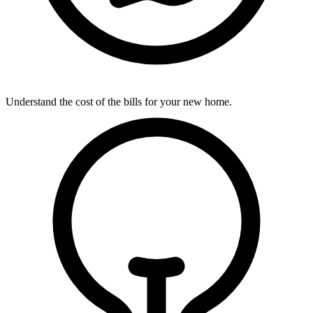
Understand the cost of the bills for your new home.