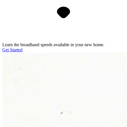
Learn the broadband speeds available in your new home.
Get Started