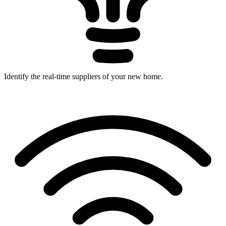
Identify the real-time suppliers of your new home.