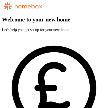
Welcome to your new home
Let’s help you get set up for your new home